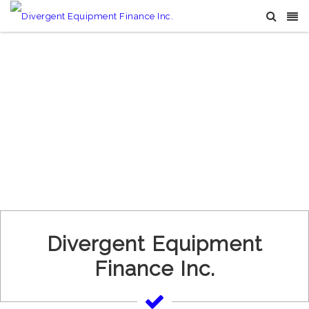
Divergent Equipment
Finance Inc.