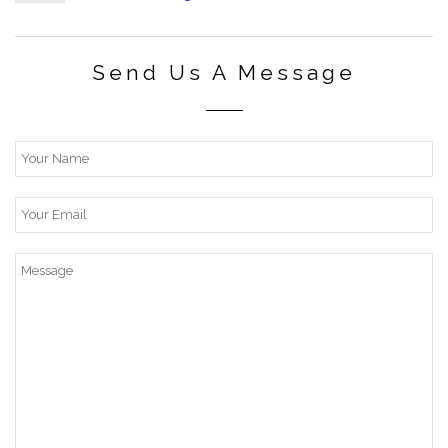
Send Us A Message