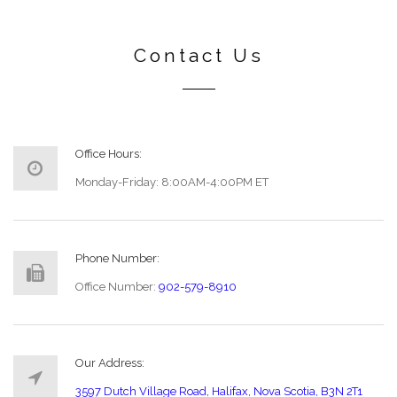
Contact Us
Office Hours:
Monday-Friday: 8:00AM-4:00PM ET
Phone Number:
Office Number:
902-579-8910
Our Address:
3597 Dutch Village Road, Halifax, Nova Scotia, B3N 2T1