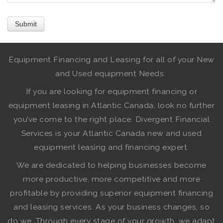
Equipment Financing and Leasing for all of your New
and Used equipment Needs:
If you are looking for equipment financing or
equipment leasing in Atlantic Canada, look no further
you’ve come to the right place. Divergent Financial
Services is your Atlantic Canada new and used
equipment leasing and financing expert.
We are dedicated to helping businesses become
more productive, more competitive and more
profitable by providing superior equipment financing
and leasing services. As your business changes, so
do we. Through every stage of your growth, we adapt